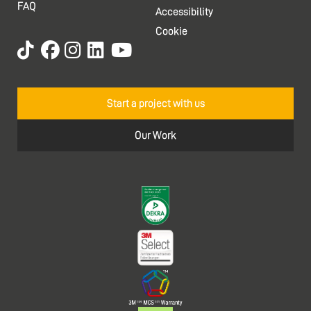
FAQ
Accessibility
Cookie
Start a project with us
Our Work