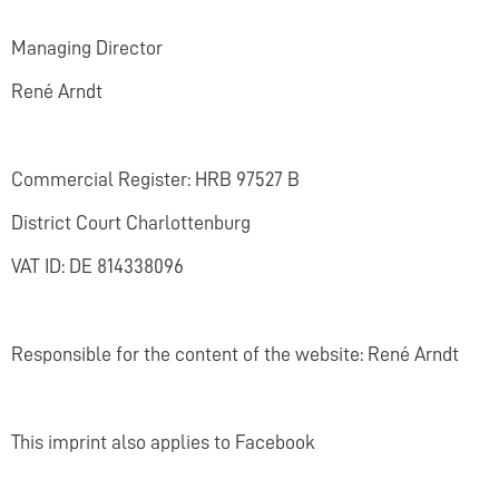
Managing Director
René Arndt
Commercial Register: HRB 97527 B
District Court Charlottenburg
VAT ID: DE 814338096
Responsible for the content of the website: René Arndt
This imprint also applies to Facebook