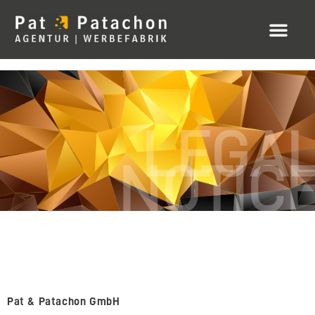
LEGA
NOTIC
Pat & Patachon GmbH