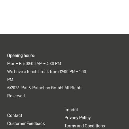
Opening hours
:
Mon – Fri: 08:00 AM – 4:30 PM
We have a lunch break from 12:00 PM – 1:00
PM.
©2026. Pat & Patachon GmbH. All Rights
Reserved.
Imprint
Contact
Privacy Policy
Customer Feedback
Terms and Conditions