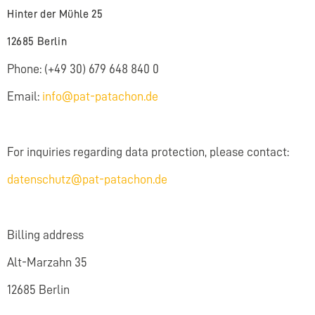
Hinter der Mühle 25
12685 Berlin
Phone: (+49 30) 679 648 840 0
Email:
info@pat-patachon.de
For inquiries regarding data protection, please contact:
datenschutz@pat-patachon.de
Billing address
Alt-Marzahn 35
12685 Berlin