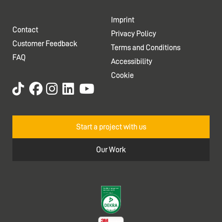
Imprint
Contact
Privacy Policy
Customer Feedback
Terms and Conditions
FAQ
Accessibility
Cookie
Start a project with us
Our Work