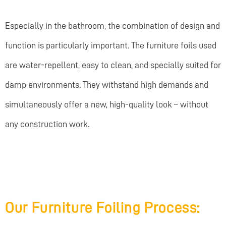
Especially in the bathroom, the combination of design and
function is particularly important. The furniture foils used
are water-repellent, easy to clean, and specially suited for
damp environments. They withstand high demands and
simultaneously offer a new, high-quality look – without
any construction work.
Our Furniture Foiling Process: