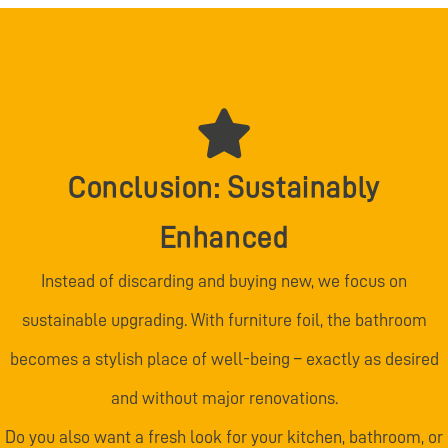
Conclusion: Sustainably
Enhanced
Instead of discarding and buying new, we focus on
sustainable upgrading. With furniture foil, the bathroom
becomes a stylish place of well-being – exactly as desired
and without major renovations.
Do you also want a fresh look for your kitchen, bathroom, or