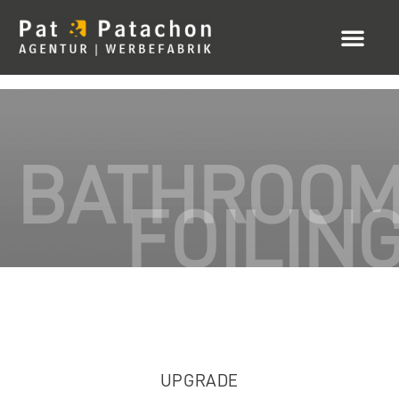
BATHROO
FOILIN
UPGRADE