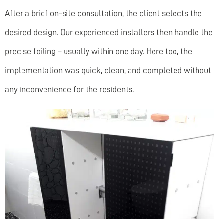
After a brief on-site consultation, the client selects the
desired design. Our experienced installers then handle the
precise foiling – usually within one day. Here too, the
implementation was quick, clean, and completed without
any inconvenience for the residents.