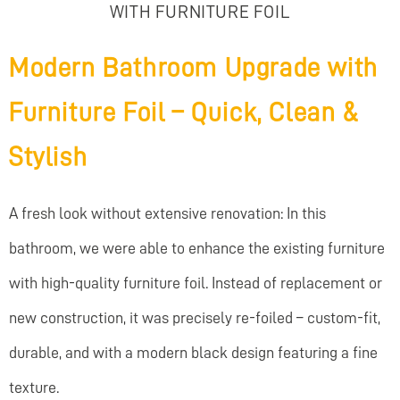
WITH FURNITURE FOIL
Modern Bathroom Upgrade with
Furniture Foil – Quick, Clean &
Stylish
A fresh look without extensive renovation: In this
bathroom, we were able to enhance the existing furniture
with high-quality furniture foil. Instead of replacement or
new construction, it was precisely re-foiled – custom-fit,
durable, and with a modern black design featuring a fine
texture.