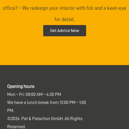
office? – We redesign your interior with foil and a keen eye
for detail.
Get Advice Now
Opening hours
:
Mon – Fri: 08:00 AM – 4:30 PM
We have a lunch break from 12:00 PM – 1:00
PM.
©2026. Pat & Patachon GmbH. All Rights
Reserved.