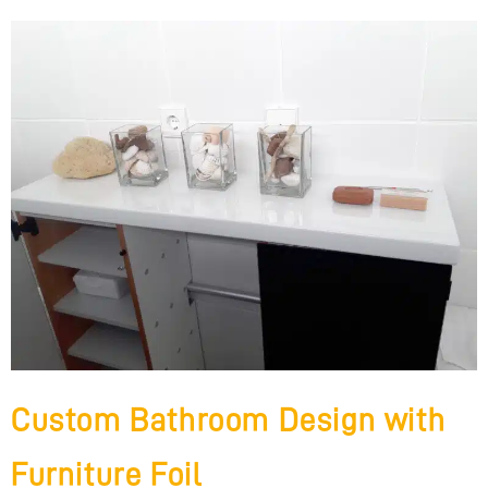
Custom Bathroom Design with
Furniture Foil