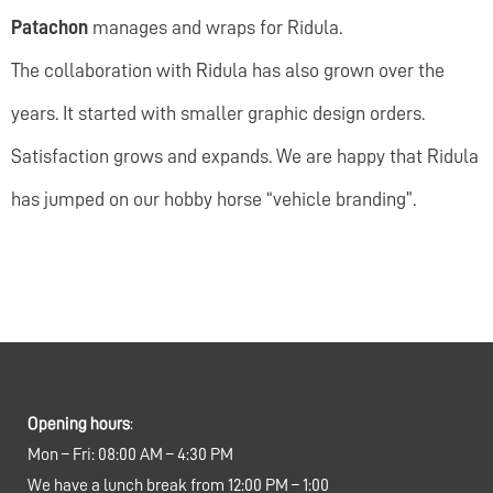
Patachon
manages and wraps for Ridula.
The collaboration with Ridula has also grown over the
years. It started with smaller graphic design orders.
Satisfaction grows and expands. We are happy that Ridula
has jumped on our hobby horse “vehicle branding”.
Opening hours
:
Mon – Fri: 08:00 AM – 4:30 PM
We have a lunch break from 12:00 PM – 1:00