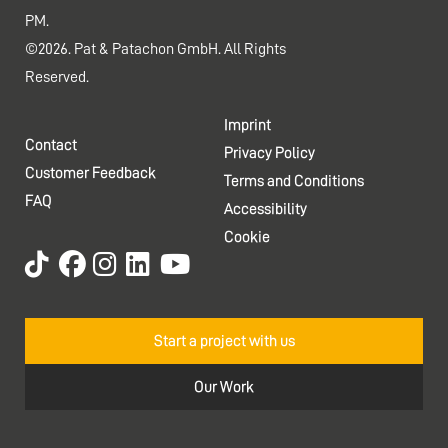
PM.
©2026. Pat & Patachon GmbH. All Rights
Reserved.
Imprint
Contact
Privacy Policy
Customer Feedback
Terms and Conditions
FAQ
Accessibility
Cookie
Start a project with us
Our Work