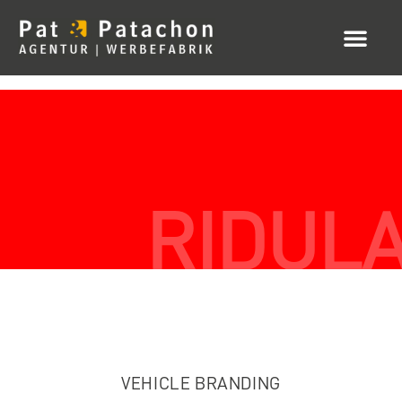
RIDUL
VEHICLE BRANDING