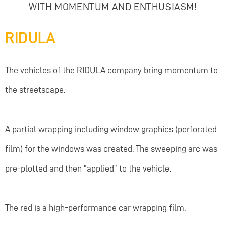
WITH MOMENTUM AND ENTHUSIASM!
RIDULA
The vehicles of the RIDULA company bring momentum to
the streetscape.
A partial wrapping including window graphics (perforated
film) for the windows was created. The sweeping arc was
pre-plotted and then “applied” to the vehicle.
The red is a high-performance car wrapping film.