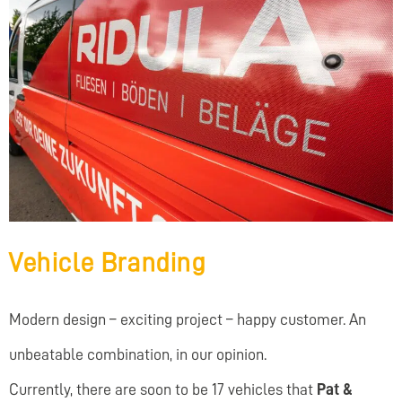
Vehicle Branding
Modern design – exciting project – happy customer. An
unbeatable combination, in our opinion.
Currently, there are soon to be 17 vehicles that
Pat &